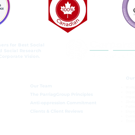
rs for Best Social
d Social Research
Corporate Vision.
About
Our
Our Team
Workp
Organ
The ParriagGroup Principles
Impac
Strat
Anti-oppression Commitment
Perfo
Clients & Client Reviews
Enga
Comm
Train