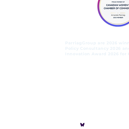
ParriagGroup are 2026 winne
Policy Consultancy 2026 an
Innovation Award 2026 for 
Follow us!