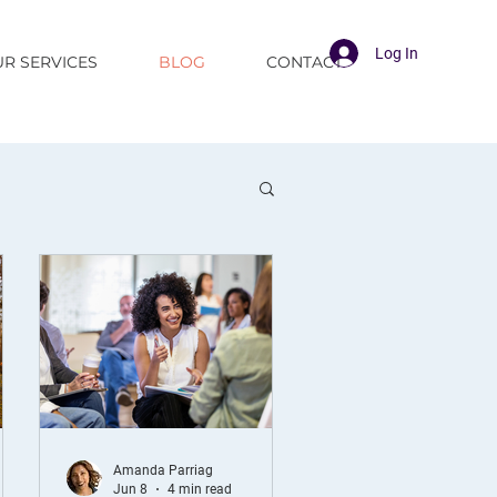
Log In
R SERVICES
BLOG
CONTACT
Amanda Parriag
Jun 8
4 min read