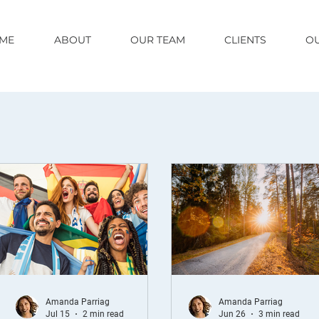
ME
ABOUT
OUR TEAM
CLIENTS
OU
Amanda Parriag
Amanda Parriag
Jul 15
2 min read
Jun 26
3 min read