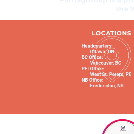
ParriagGroup is a p
recommendations are
the 
grounded in the realities
people face every day. But as
lived experience becomes
LOCATIONS
more valued, it'
Headquarters:
Ottawa, ON
BC Office:
Vancouver, BC
PEI Office:
West St. Peters, PE
NB Office:
Fredericton, NB