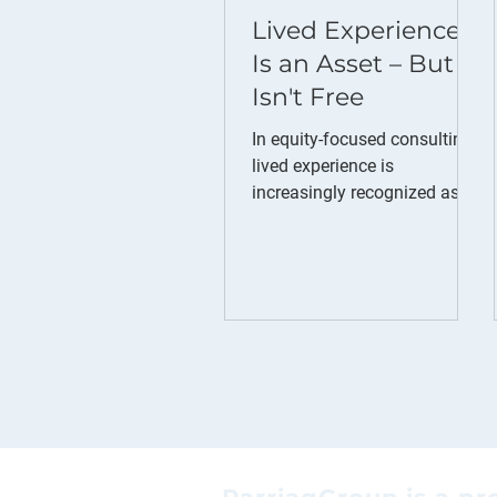
Lived Experience
Is an Asset – But It
Isn't Free
In equity-focused consulting,
lived experience is
increasingly recognized as an
asset. Consultants who have
experienced discrimination,
exclusion, or systemic
barriers often bring
perspectives that strengthen
research, engagement,
facilitation, and decision-
making. These perspectives
help build trust, uncover
insights that might otherwise
be missed, and ensure