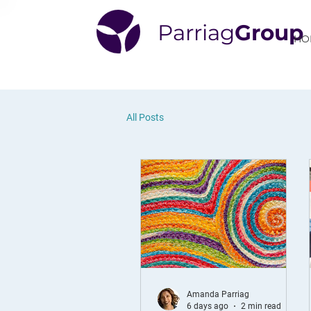
Parriag
Group
HO
All Posts
Amanda Parriag
6 days ago
2 min read