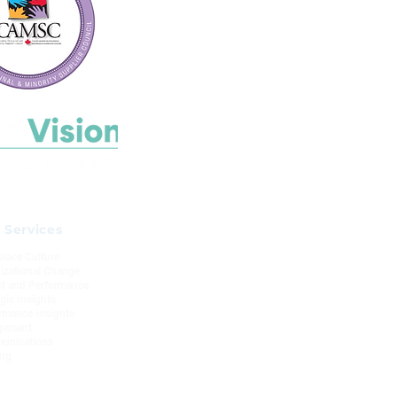
 Services
lace Culture
izational Change
t and Performance
egic Insights
rmance Insights
gement
unications
ing