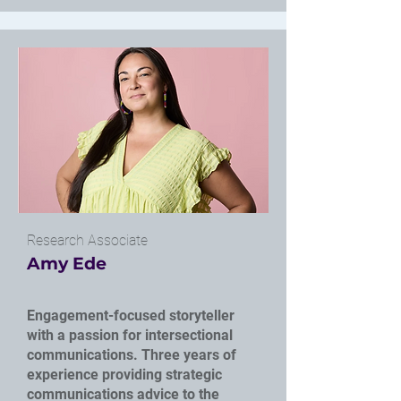
Research Associate
Amy Ede
Engagement-focused storyteller
with a passion for intersectional
communications. Three years of
experience providing strategic
communications advice to the