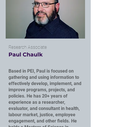
Research Associate
Paul Chaulk
Based in PEI, Paul is focused on
gathering and using information to
effectively develop, implement, and
improve programs, projects, and
policies. He has 20+ years of
experience as a researcher,
evaluator, and consultant in health,
labour market, justice, employee
engagement, and other fields. He