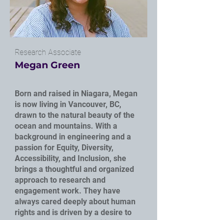
Research Associate
Megan Green
Born and raised in Niagara, Megan
is now living in Vancouver, BC,
drawn to the natural beauty of the
ocean and mountains. With a
background in engineering and a
passion for Equity, Diversity,
Accessibility, and Inclusion, she
brings a thoughtful and organized
approach to research and
engagement work. They have
always cared deeply about human
rights and is driven by a desire to