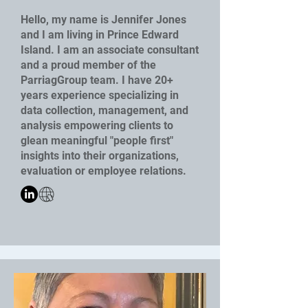
Hello, my name is Jennifer Jones
and I am living in Prince Edward
Island. I am an associate consultant
and a proud member of the
ParriagGroup team. I have 20+
years experience specializing in
data collection, management, and
analysis empowering clients to
glean meaningful "people first"
insights into their organizations,
evaluation or employee relations.