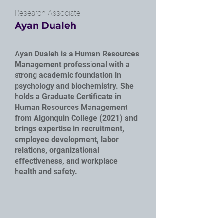
Research Associate
Ayan Dualeh
Ayan Dualeh is a Human Resources
Management professional with a
strong academic foundation in
psychology and biochemistry. She
holds a Graduate Certificate in
Human Resources Management
from Algonquin College (2021) and
brings expertise in recruitment,
employee development, labor
relations, organizational
effectiveness, and workplace
health and safety.