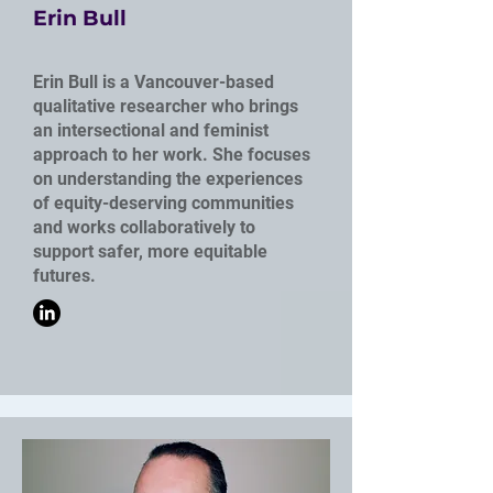
Erin Bull
Erin Bull is a Vancouver-based
qualitative researcher who brings
an intersectional and feminist
approach to her work. She focuses
on understanding the experiences
of equity-deserving communities
and works collaboratively to
support safer, more equitable
futures.