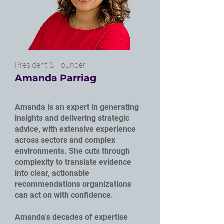
President & Founder
Amanda Parriag
Amanda is an expert in generating
insights and delivering strategic
advice, with extensive experience
across sectors and complex
environments. She cuts through
complexity to translate evidence
into clear, actionable
recommendations organizations
can act on with confidence.
Amanda's decades of expertise