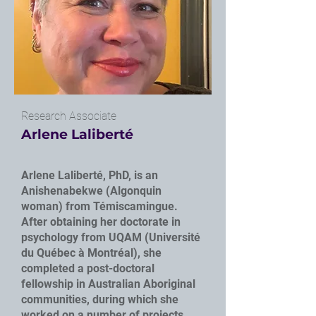
Research Associate
Arlene Laliberté
Arlene Laliberté, PhD, is an
Anishenabekwe (Algonquin
woman) from Témiscamingue.
After obtaining her doctorate in
psychology from UQAM (Université
du Québec à Montréal), she
completed a post-doctoral
fellowship in Australian Aboriginal
communities, during which she
worked on a number of projects,