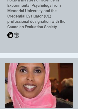
holds a Masters of Science in
Experimental Psychology from
Memorial University and the
Credential Evaluator (CE)
professional designation with the
Canadian Evaluation Society.