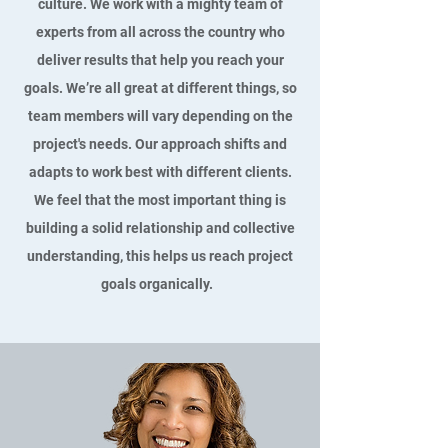
culture. We work with a mighty team of
experts from all across the country who
deliver results that help you reach your
goals. We’re all great at different things, so
team members will vary depending on the
project's needs. Our approach shifts and
adapts to work best with different clients.
We feel that the most important thing is
building a solid relationship and collective
understanding, this helps us reach project
goals organically.