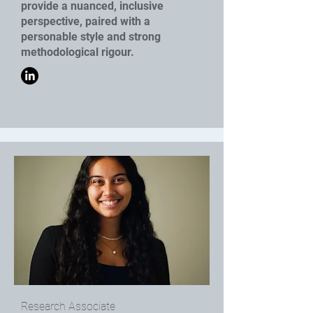
provide a nuanced, inclusive
perspective, paired with a
personable style and strong
methodological rigour.
Research Associate