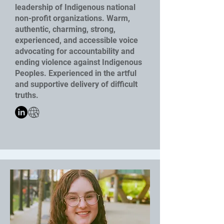
leadership of Indigenous national
non-profit organizations. Warm,
authentic, charming, strong,
experienced, and accessible voice
advocating for accountability and
ending violence against Indigenous
Peoples. Experienced in the artful
and supportive delivery of difficult
truths.