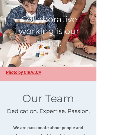
Collaborative
working is our
thing.
Photo by CIRA/.CA
Our Team
Dedication. Expertise. Passion.
We are passionate about people and