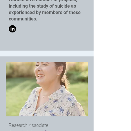
including the study of suicide as
experienced by members of these
communities.
Research Associate