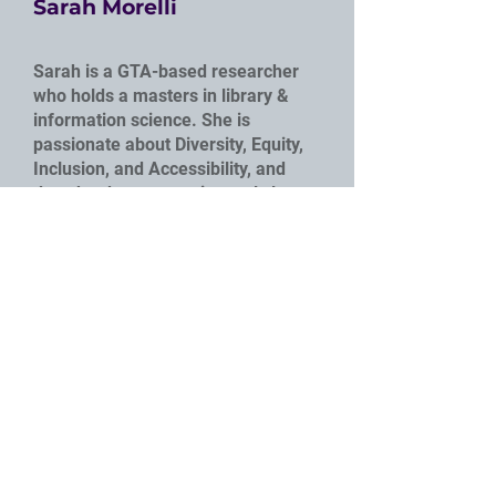
Sarah Morelli
Sarah is a GTA-based researcher
who holds a masters in library &
information science. She is
passionate about Diversity, Equity,
Inclusion, and Accessibility, and
does her best to continuously learn
from those around her. Sarah also
has a weird love of citations and
strongly believes that Chicago is the
superior format.