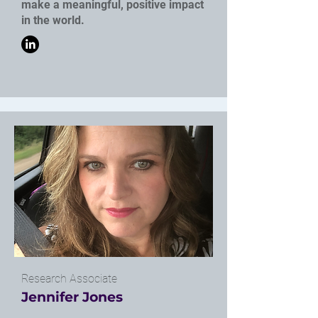
make a meaningful, positive impact
in the world.
Research Associate
Jennifer Jones