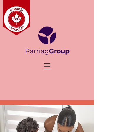
Parriag
Group