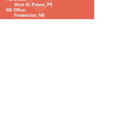
West St. Peters, PE
NB Office:
Fredericton, NB
Follow us!
About
Our Team
The ParriagGroup Principles
Anti-oppression Commitment
Clients & Client Reviews
Our Services
Workplace Culture
Organizational Change
Impact and Performance
Strategic Insights
Performance Insights
Engagement