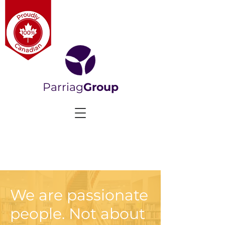
Parriag
Group
We are passionate
people. Not about