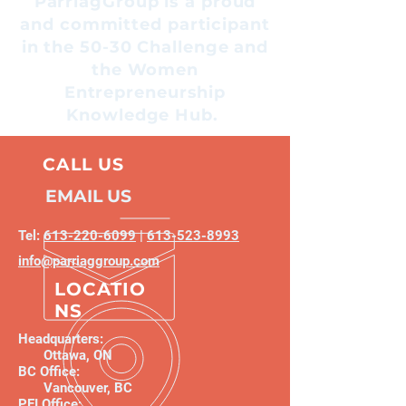
ParriagGroup is a proud
and committed participant
in the 50-30 Challenge and
the Women
Entrepreneurship
Knowledge Hub.
CALL US
EMAIL US
Tel:
613-220-6099
|
613-523-8993
info@parriaggroup.com
LOCATIO
NS
Headquarters:
Ottawa, ON
BC Office:
Vancouver, BC
PEI Office: