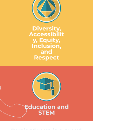
Diversity,
Accessibilit
y, Equity,
Inclusion,
and
Respect
Education and
STEM