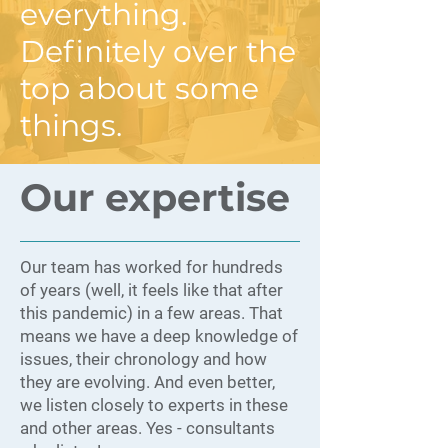
everything.
Definitely over the
top about some
things.
Our expertise
Our team has worked for hundreds
of years (well, it feels like that after
this pandemic) in a few areas. That
means we have a deep knowledge of
issues, their chronology and how
they are evolving. And even better,
we listen closely to experts in these
and other areas. Yes - consultants