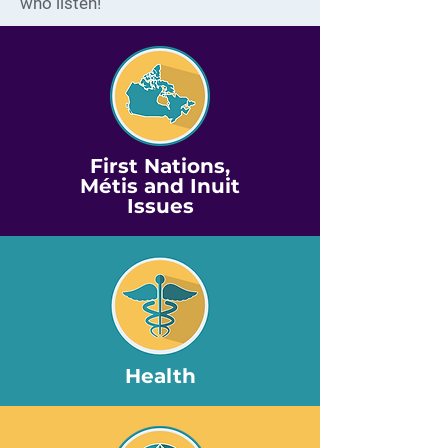
who listen!
First Nations,
Métis and Inuit
Issues
Health